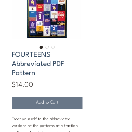
FOURTEENS
Abbreviated PDF
Pattern
Price
$14.00
Add to Cart
Treat yourself to the abbreviated
versions of the patterns at a fraction