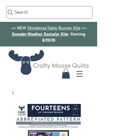
Search
--> NEW
Christmas Table Runner Kits
<--
Sweater Weather Sampler Kits
: Coming
8/20/26