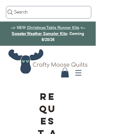
Search
--> NEW
Christmas Table Runner Kits
<--
Sweater Weather Sampler Kits
: Coming
8/20/26
RE
QU
ES
T A