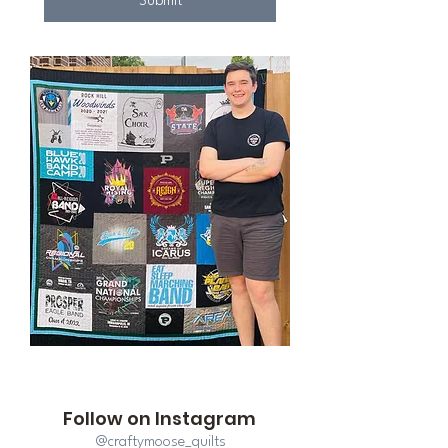
Submit
Follow on Instagram
@craftymoose_quilts