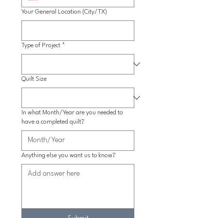
Your General Location (City/TX)
Type of Project
*
Quilt Size
In what Month/Year are you needed to
have a completed quilt?
Anything else you want us to know?