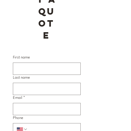
QU
OT
E
First name
Last name
Email
*
Phone