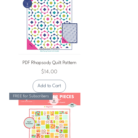
PDF Rhapsody Quilt Pattern
Price
$14.00
Add to Cart
FREE for Subscribers