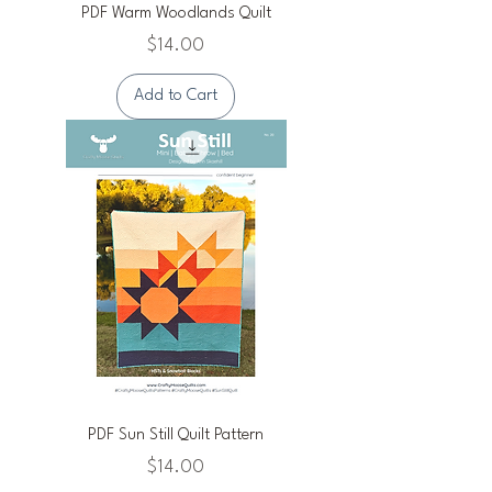
PDF Warm Woodlands Quilt
Price
$14.00
Add to Cart
PDF Sun Still Quilt Pattern
Price
$14.00