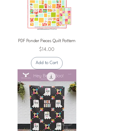
PDF Ponder Pieces Quilt Pattern
Price
$14.00
Add to Cart