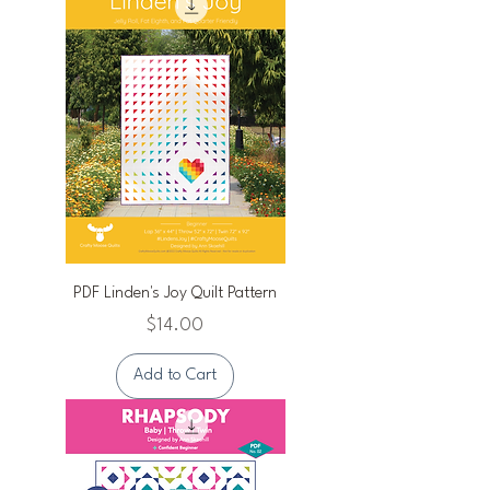
PDF Linden's Joy Quilt Pattern
Price
$14.00
Add to Cart