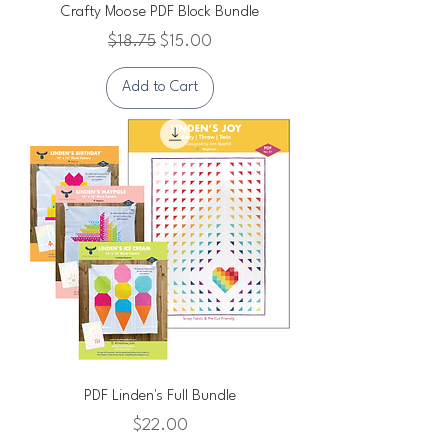
Crafty Moose PDF Block Bundle
Regular Price
Sale Price
$18.75
$15.00
Add to Cart
PDF Linden's Full Bundle
Price
$22.00