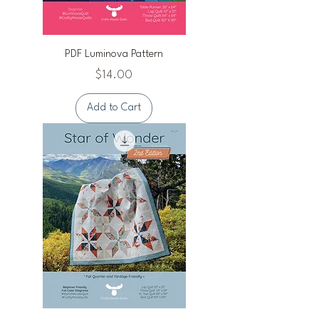
PDF Luminova Pattern
Price
$14.00
Add to Cart