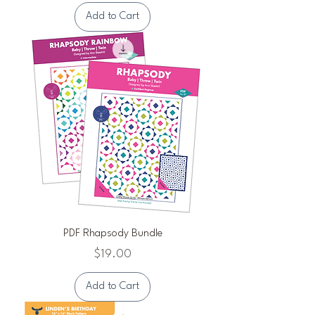
Add to Cart
PDF Rhapsody Bundle
Price
$19.00
Add to Cart