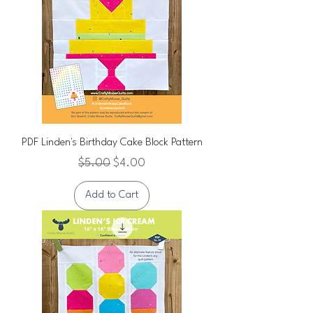
PDF Linden's Birthday Cake Block Pattern
Regular Price
Sale Price
$5.00
$4.00
Add to Cart