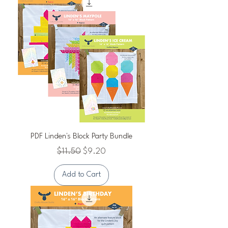
PDF Linden's Block Party Bundle
Regular Price
Sale Price
$11.50
$9.20
Add to Cart