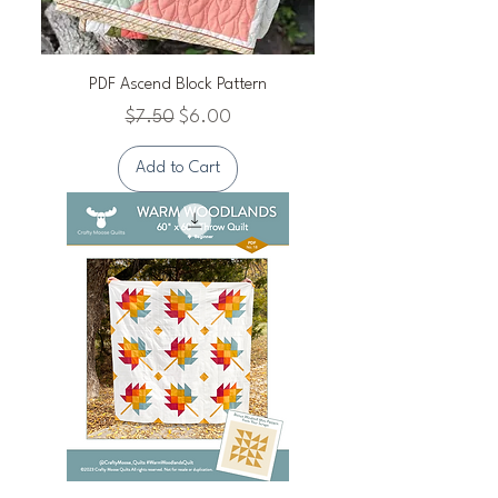
PDF Ascend Block Pattern
Regular Price
Sale Price
$7.50
$6.00
Add to Cart