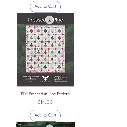
Add to Cart
PDF Pressed in Pine Pattern
Price
$14.00
Add to Cart