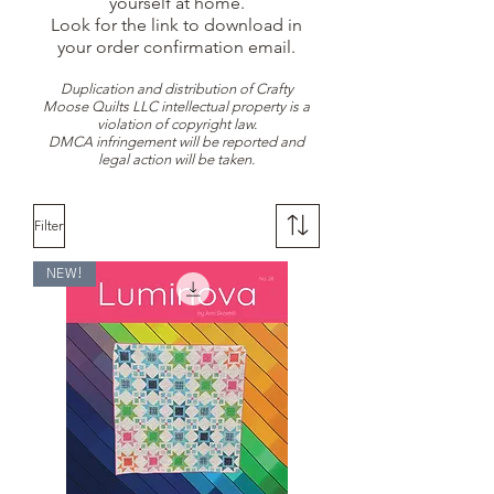
yourself at home.
Look for the link to download in
your order confirmation email.
Duplication and distribution of Crafty
Moose Quilts LLC intellectual property is a
violation of copyright law.
DMCA infringement will be reported and
legal action will be taken.
Filter
NEW!