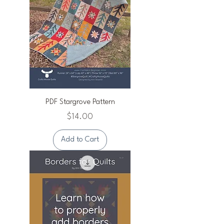
PDF Stargrove Pattern
Price
$14.00
Add to Cart