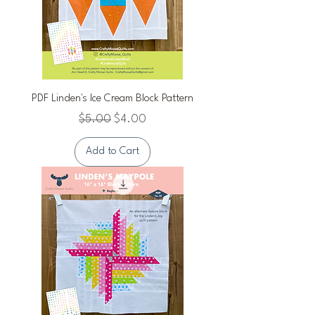
PDF Linden's Ice Cream Block Pattern
Regular Price
Sale Price
$5.00
$4.00
Add to Cart