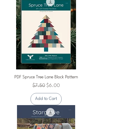
PDF Spruce Tree Lane Block Pattern
Regular Price
Sale Price
$7.50
$6.00
Add to Cart