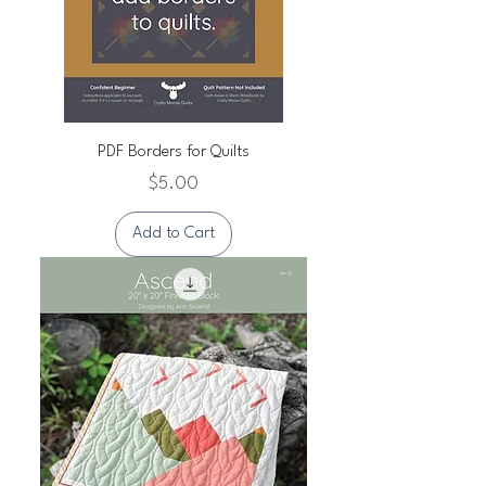
PDF Borders for Quilts
Price
$5.00
Add to Cart