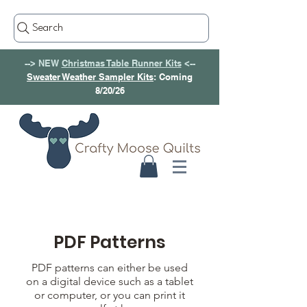
Search
--> NEW
Christmas Table Runner Kits
<--
Sweater Weather Sampler Kits
: Coming
8/20/26
PDF Patterns
PDF patterns can either be used
on a digital device such as a tablet
or computer, or you can print it