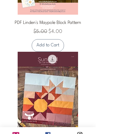
PDF Linden's Maypole Block Pattern
Regular Price
Sale Price
$5.00
$4.00
Add to Cart