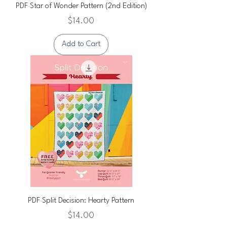
PDF Star of Wonder Pattern (2nd Edition)
Price
$14.00
Add to Cart
PDF Split Decision: Hearty Pattern
Price
$14.00