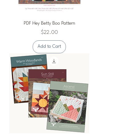
PDF Hey Betty Boo Pattern
Price
$22.00
Add to Cart