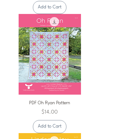
Add to Cart
PDF Oh Ryan Pattern
Price
$14.00
Add to Cart