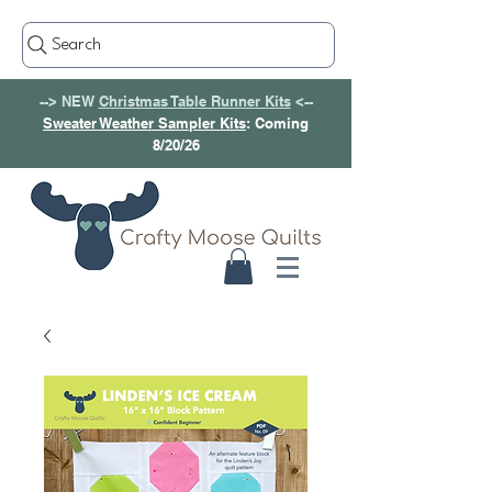
Search
--> NEW
Christmas Table Runner Kits
<--
Sweater Weather Sampler Kits
: Coming
8/20/26