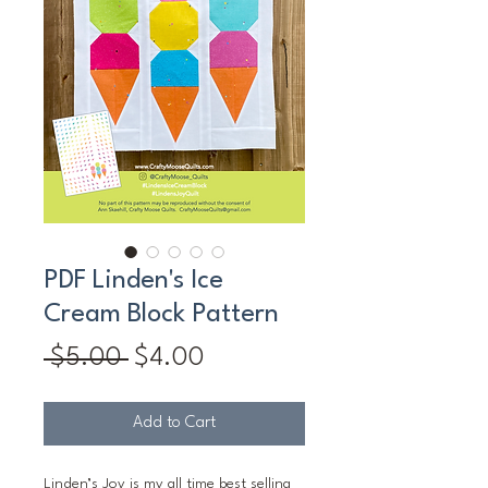
PDF Linden's Ice
Cream Block Pattern
Regular
Sale
 $5.00 
$4.00
Price
Price
Add to Cart
Linden’s Joy is my all time best selling