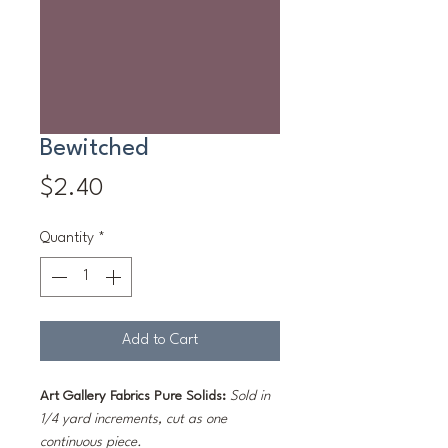
Bewitched
Price
$2.40
Quantity
*
Add to Cart
Art Gallery Fabrics Pure Solids:
Sold in
1/4 yard increments, cut as one
continuous piece.