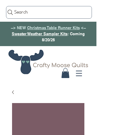
Search
--> NEW
Christmas Table Runner Kits
<--
Sweater Weather Sampler Kits
: Coming
8/20/26