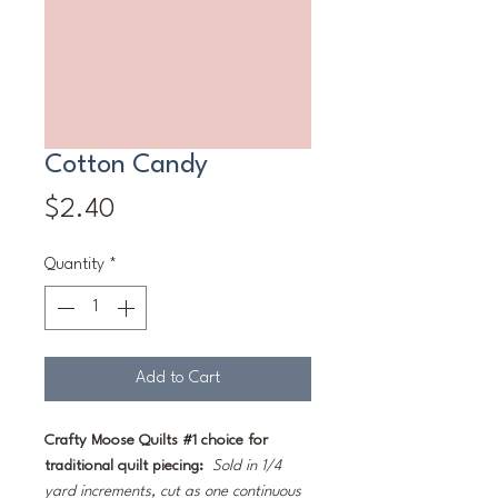
Cotton Candy
Price
$2.40
Quantity
*
Add to Cart
Crafty Moose Quilts #1 choice for
traditional quilt piecing:
Sold in 1/4
yard increments, cut as one continuous