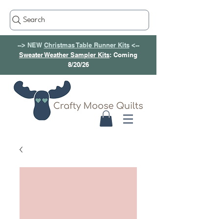
Search
--> NEW
Christmas Table Runner Kits
<--
Sweater Weather Sampler Kits
: Coming
8/20/26