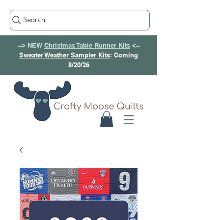
Search
--> NEW
Christmas Table Runner Kits
<--
Sweater Weather Sampler Kits
: Coming
8/20/26