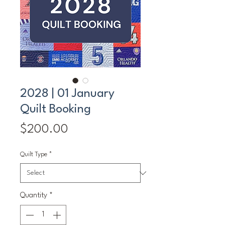
2028 | 01 January
Quilt Booking
Price
$200.00
Quilt Type
*
Quantity
*