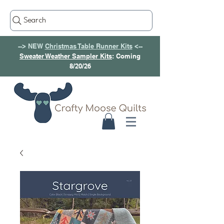
Search
--> NEW
Christmas Table Runner Kits
<--
Sweater Weather Sampler Kits
: Coming
8/20/26