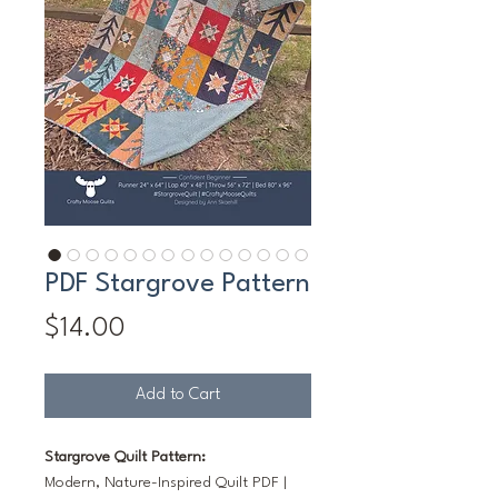
PDF Stargrove Pattern
Price
$14.00
Add to Cart
Stargrove Quilt Pattern:
Modern, Nature-Inspired Quilt PDF |