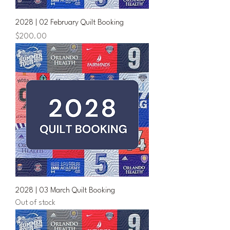
2028 | 02 February Quilt Booking
Price
$200.00
2028 | 03 March Quilt Booking
Out of stock