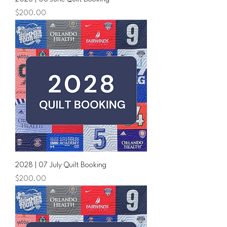
Price
$200.00
2028 | 07 July Quilt Booking
Price
$200.00