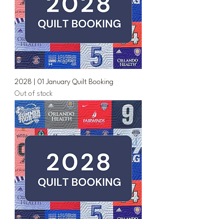
2028 | 01 January Quilt Booking
Out of stock