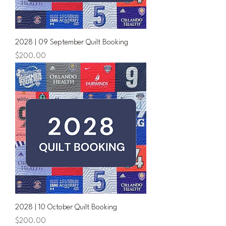
2028 | 09 September Quilt Booking
Price
$200.00
2028 | 10 October Quilt Booking
Price
$200.00