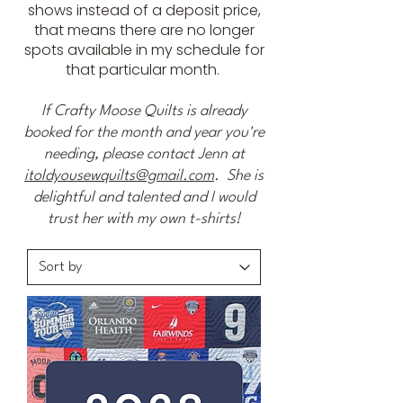
shows instead of a deposit price,
that means there are no longer
spots available in my schedule for
that particular month.
If Crafty Moose Quilts is already
booked for the month and year you're
needing, please contact Jenn at
itoldyousewquilts@gmail.com
. She is
delightful and talented and I would
trust her with my own t-shirts!