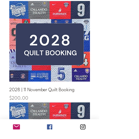
2028 | 11 November Quilt Booking
Price
$200.00