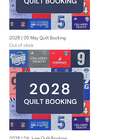
2028 | 05 May Quilt Booking
Out of stock
2028 | 06 June Quilt Booking