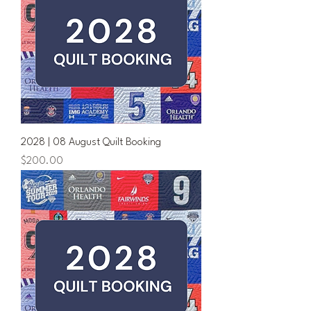
2028 | 08 August Quilt Booking
Price
$200.00