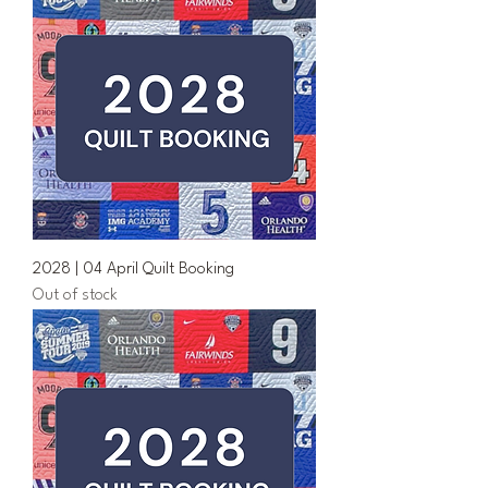
2028 | 04 April Quilt Booking
Out of stock