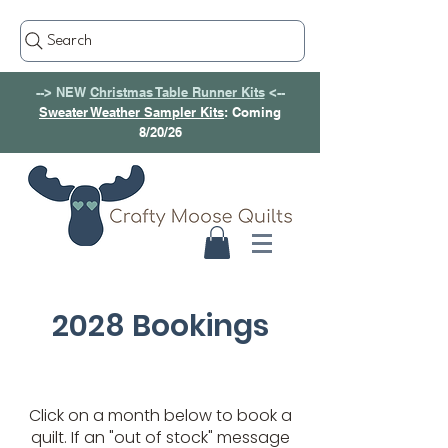
Search
--> NEW
Christmas Table Runner Kits
<--
Sweater Weather Sampler Kits
: Coming
8/20/26
2028 Bookings
Click on a month below to book a
quilt. If an "out of stock" message