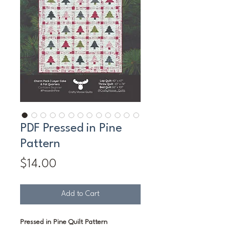
PDF Pressed in Pine
Pattern
Price
$14.00
Add to Cart
Pressed in Pine Quilt Pattern