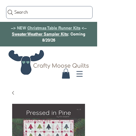
Search
--> NEW
Christmas Table Runner Kits
<--
Sweater Weather Sampler Kits
: Coming
8/20/26