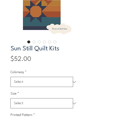
Sun Still Quilt Kits
Price
$52.00
Colorway
*
Size
*
Printed Pattern
*