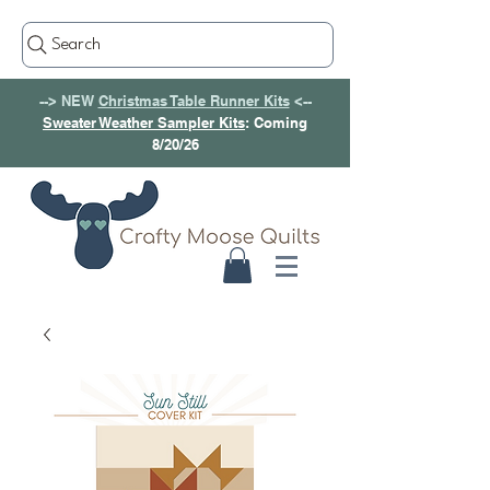
Search
--> NEW
Christmas Table Runner Kits
<--
Sweater Weather Sampler Kits
: Coming
8/20/26