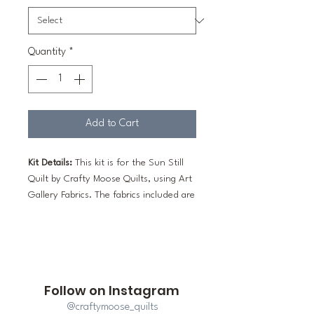
Quantity
*
Add to Cart
Kit Details:
This kit is for the Sun Still
Quilt by Crafty Moose Quilts, using Art
Gallery Fabrics. The fabrics included are
sufficient to make the entire quilt top.
The throw measures 57" x 71" and the
bed size measures 86" x 108".
The Pattern:
A paper printed booklet is
Follow on Instagram
an optional add-on to this kit.
@craftymoose_quilts